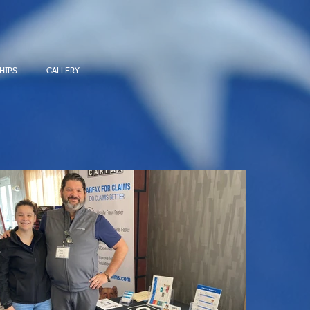
HIPS
GALLERY