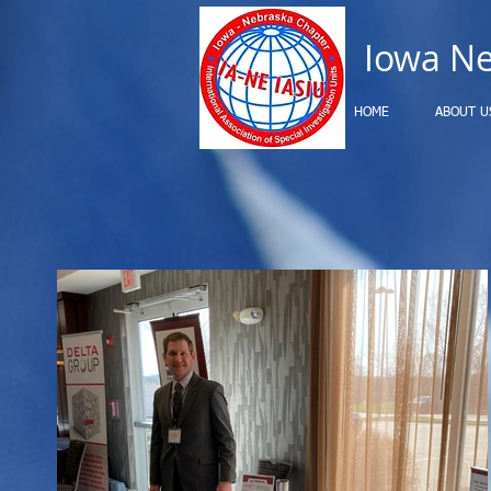
Iowa N
HOME
ABOUT U