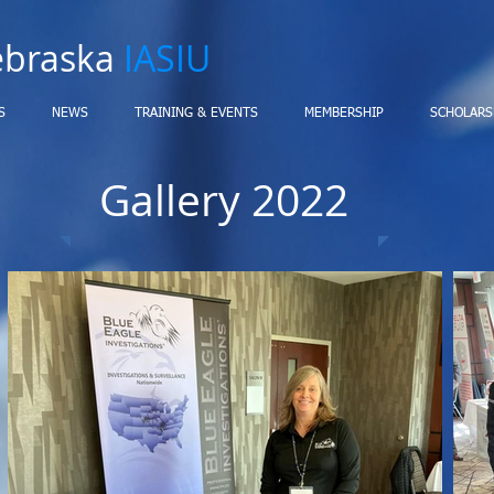
ebraska
IASIU
S
NEWS
TRAINING & EVENTS
MEMBERSHIP
SCHOLARS
Gallery 2022